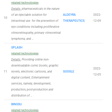
related technologies
Details:
pharmaceuticals in the nature
of an injectable solution for
ALDEYRA
2022-
10
intravitreal use for the prevention of
THERAPEUTICS
12-09
eye conditions including proliferative
vitreoretinopathy, primary vitreoretinal
lymphoma, and …
SPLASH
related technologies
Details:
Providing online non-
downloadable comic books, graphic
2022-
11
novels, electronic cartoons, and
GOOGLE
12-05
digital content; Entertainment
services, namely, development,
production, post-production and
distribution of …
BINGSU
related technologies