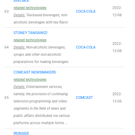
AYATAKA
related technologies
2022-
63
COCA-COLA
Details:
Tea-based beverages; non-
12-08
alcoholic beverages with tea flavor
STONEY TANGAWIZI
related technologies
2022-
64
Details:
Non-alcoholic beverages;
COCA-COLA
12-08
syrups and other non-alcoholic
preparations for making beverages
COMCAST NEWSMAKERS
related technologies
Details:
Entertainment services,
namely, the provision of continuing
2022-
65
COMCAST
television programming and video
12-06
segments in the field of news and
public affairs distributed via various
platforms across multiple forms …
IRONSIDE