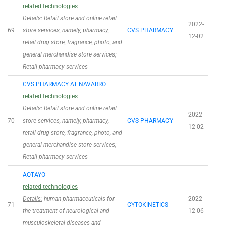
related technologies
Details:
Retail store and online retail
2022-
69
store services, namely, pharmacy,
CVS PHARMACY
12-02
retail drug store, fragrance, photo, and
general merchandise store services;
Retail pharmacy services
CVS PHARMACY AT NAVARRO
related technologies
Details:
Retail store and online retail
2022-
70
store services, namely, pharmacy,
CVS PHARMACY
12-02
retail drug store, fragrance, photo, and
general merchandise store services;
Retail pharmacy services
AQTAYO
related technologies
Details:
human pharmaceuticals for
2022-
71
CYTOKINETICS
the treatment of neurological and
12-06
musculoskeletal diseases and