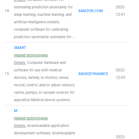
estimating prediction uncertainty for
2022-
14
AMAZON.COM
deep learning, machine learning, and
12-01
artificial intelligence models;
computer software for calibrating
prediction uncertainty estimates for …
SMART
related technologies
Details:
Computer hardware and
software for use with medical
2022-
15
ANGIODYNAMICS
devices, namely, to monitor, sense,
12-05
record, control, and/or adjust sensors,
valves, pumps, or vacuum sources for
aspiration Medical device systems …
M
related technologies
Details:
downloadable application
development software; downloadable
2022-