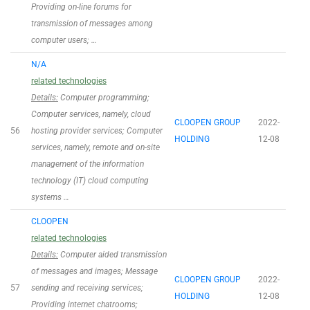
Providing on-line forums for
transmission of messages among
computer users; …
N/A
related technologies
Details:
Computer programming;
Computer services, namely, cloud
CLOOPEN GROUP
2022-
56
hosting provider services; Computer
HOLDING
12-08
services, namely, remote and on-site
management of the information
technology (IT) cloud computing
systems …
CLOOPEN
related technologies
Details:
Computer aided transmission
of messages and images; Message
CLOOPEN GROUP
2022-
57
sending and receiving services;
HOLDING
12-08
Providing internet chatrooms;