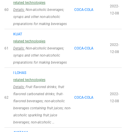
related technologies
2022-
60
Details:
Non-alcoholic beverages;
COCA-COLA
12-08
syrups and other non-alcoholic
preparations for making beverages
KUAT
related technologies
2022-
61
Details:
Non-alcoholic beverages;
COCA-COLA
12-08
syrups and other non-alcoholic
preparations for making beverages
I LOHAS
related technologies
Details:
Fruit flavored drinks; fruit
flavored carbonated drinks; fruit-
2022-
62
COCA-COLA
flavored beverages; non-alcoholic
12-08
beverages containing fruit juices; non-
alcoholic sparkling fruit juice
beverages; non-alcoholic …