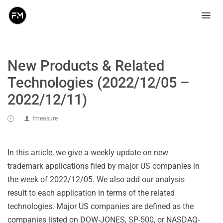
New Products & Related
Technologies (2022/12/05 –
2022/12/11)
fmeasure
In this article, we give a weekly update on new
trademark applications filed by major US companies in
the week of 2022/12/05. We also add our analysis
result to each application in terms of the related
technologies. Major US companies are defined as the
companies listed on DOW-JONES, SP-500, or NASDAQ-