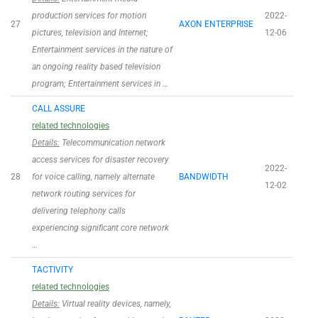
production services for motion
2022-
27
AXON ENTERPRISE
pictures, television and Internet;
12-06
Entertainment services in the nature of
an ongoing reality based television
program; Entertainment services in …
CALL ASSURE
related technologies
Details:
Telecommunication network
access services for disaster recovery
2022-
28
for voice calling, namely alternate
BANDWIDTH
12-02
network routing services for
delivering telephony calls
experiencing significant core network
…
TACTIVITY
related technologies
Details:
Virtual reality devices, namely,