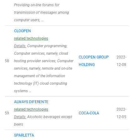
Providing on-line forums for
transmission of messages among
computer users; …
CLOOPEN
related technologies
Details:
Computer programming;
Computer services, namely, cloud
CLOOPEN GROUP
2022-
58
hosting provider services; Computer
HOLDING
12-08
services, namely, remote and on-site
management of the information
technology (IT) cloud computing
systems …
ALWAYS DIFERENTE
related technologies
2022-
59
COCA-COLA
Details:
Alcoholic beverages except
12-05
beers
SPARLETTA