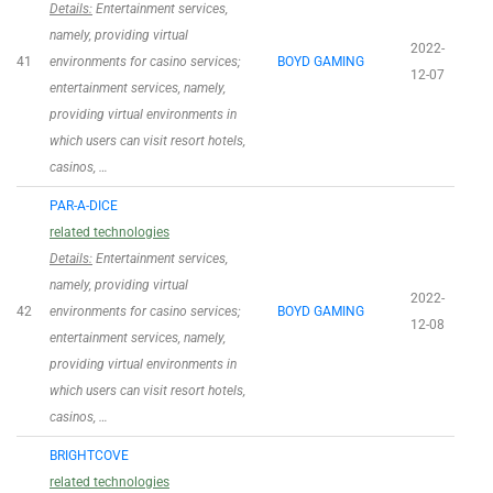
Details:
Entertainment services,
namely, providing virtual
2022-
41
environments for casino services;
BOYD GAMING
12-07
entertainment services, namely,
providing virtual environments in
which users can visit resort hotels,
casinos, …
PAR-A-DICE
related technologies
Details:
Entertainment services,
namely, providing virtual
2022-
42
environments for casino services;
BOYD GAMING
12-08
entertainment services, namely,
providing virtual environments in
which users can visit resort hotels,
casinos, …
BRIGHTCOVE
related technologies