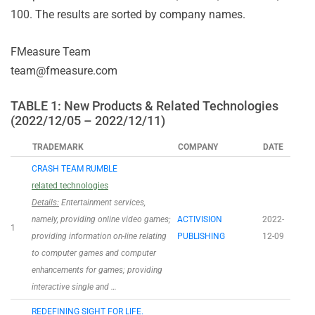
100. The results are sorted by company names.
FMeasure Team
team@fmeasure.com
TABLE 1: New Products & Related Technologies
(2022/12/05 – 2022/12/11)
TRADEMARK
COMPANY
DATE
CRASH TEAM RUMBLE
related technologies
Details:
Entertainment services,
namely, providing online video games;
ACTIVISION
2022-
1
providing information on-line relating
PUBLISHING
12-09
to computer games and computer
enhancements for games; providing
interactive single and …
REDEFINING SIGHT FOR LIFE.