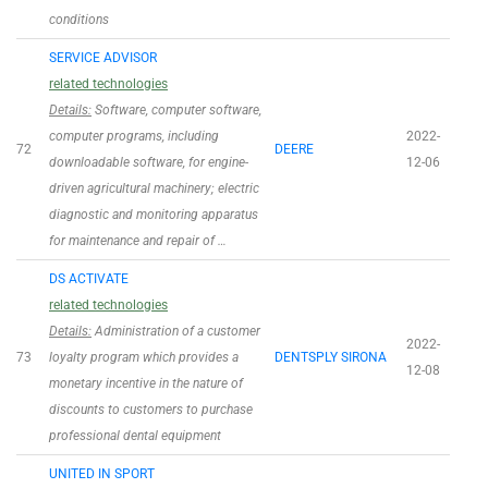
conditions
SERVICE ADVISOR
related technologies
Details:
Software, computer software,
computer programs, including
2022-
72
DEERE
downloadable software, for engine-
12-06
driven agricultural machinery; electric
diagnostic and monitoring apparatus
for maintenance and repair of …
DS ACTIVATE
related technologies
Details:
Administration of a customer
2022-
73
loyalty program which provides a
DENTSPLY SIRONA
12-08
monetary incentive in the nature of
discounts to customers to purchase
professional dental equipment
UNITED IN SPORT