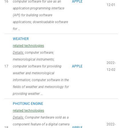
16
computer software for use as an
APPLE
12-01
application programming interface
(API) for building software
applications; downloadable software
for …
WEATHER
related technologies
Details:
computer software;
meteorological instruments;
2022-
17
computer software for providing
APPLE
12-02
weather and meteorological
information; computer software in the
fields of weather and meteorology for
providing weather …
PHOTONIC ENGINE
related technologies
Details:
Computer hardware sold as a
component feature of a digital camera
2022-
18
APPLE