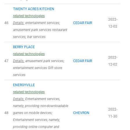
TWENTY ACRES KITCHEN
related technologies
2022-
46
Details:
entertainment services;
CEDAR FAIR
12-02
amusement park services restaurant
services; bar services
BERRY PLACE
related technologies
2022-
47
Details:
amusement park services;
CEDAR FAIR
12-02
entertainment services Gift store
services
ENERGYVILLE
related technologies
Details:
Entertainment services,
namely, providing non-downloadable
2022-
48
games on mobile devices;
CHEVRON
11-30
Entertainment services, namely,
providing online computer and