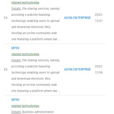
related technologies
Details:
File sharing services, namely,
providing a website featuring
2022-
23
AXON ENTERPRISE
technology enabling users to upload
12-01
and download electronic files;
Hosting an on-line community web
site featuring a platform where law …
MY90
related technologies
Details:
File sharing services, namely,
providing a website featuring
2022-
24
AXON ENTERPRISE
technology enabling users to upload
12-06
and download electronic files;
Hosting an on-line community web
site featuring a platform where law …
MY90
related technologies
Details:
Business administration