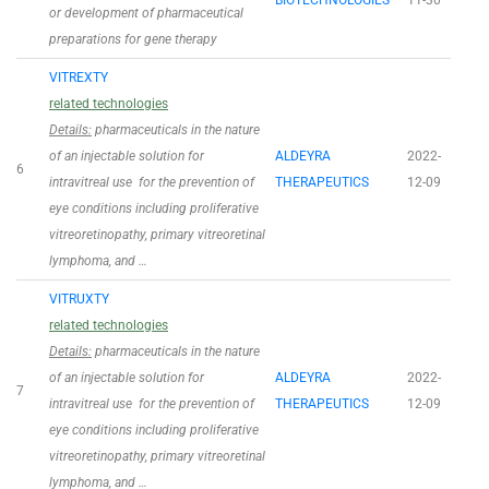
BIOTECHNOLOGIES
11-30
or development of pharmaceutical
preparations for gene therapy
VITREXTY
related technologies
Details:
pharmaceuticals in the nature
of an injectable solution for
ALDEYRA
2022-
6
intravitreal use for the prevention of
THERAPEUTICS
12-09
eye conditions including proliferative
vitreoretinopathy, primary vitreoretinal
lymphoma, and …
VITRUXTY
related technologies
Details:
pharmaceuticals in the nature
of an injectable solution for
ALDEYRA
2022-
7
intravitreal use for the prevention of
THERAPEUTICS
12-09
eye conditions including proliferative
vitreoretinopathy, primary vitreoretinal
lymphoma, and …