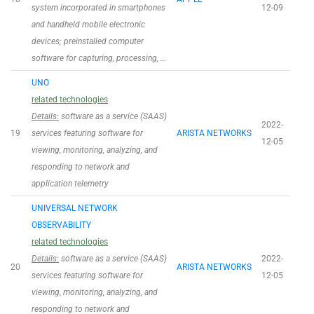
system incorporated in smartphones
12-09
and handheld mobile electronic
devices; preinstalled computer
software for capturing, processing, …
UNO
related technologies
Details:
software as a service (SAAS)
2022-
19
services featuring software for
ARISTA NETWORKS
12-05
viewing, monitoring, analyzing, and
responding to network and
application telemetry
UNIVERSAL NETWORK
OBSERVABILITY
related technologies
Details:
software as a service (SAAS)
2022-
20
ARISTA NETWORKS
services featuring software for
12-05
viewing, monitoring, analyzing, and
responding to network and