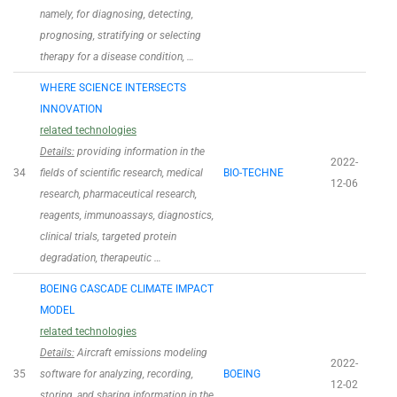
namely, for diagnosing, detecting,
prognosing, stratifying or selecting
therapy for a disease condition, …
WHERE SCIENCE INTERSECTS
INNOVATION
related technologies
Details:
providing information in the
2022-
34
fields of scientific research, medical
BIO-TECHNE
12-06
research, pharmaceutical research,
reagents, immunoassays, diagnostics,
clinical trials, targeted protein
degradation, therapeutic …
BOEING CASCADE CLIMATE IMPACT
MODEL
related technologies
Details:
Aircraft emissions modeling
2022-
35
software for analyzing, recording,
BOEING
12-02
storing, and sharing information in the