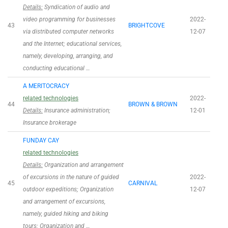
Details:
Syndication of audio and
video programming for businesses
2022-
43
BRIGHTCOVE
via distributed computer networks
12-07
and the Internet; educational services,
namely, developing, arranging, and
conducting educational …
A MERITOCRACY
related technologies
2022-
44
BROWN & BROWN
Details:
Insurance administration;
12-01
Insurance brokerage
FUNDAY CAY
related technologies
Details:
Organization and arrangement
of excursions in the nature of guided
2022-
45
CARNIVAL
outdoor expeditions; Organization
12-07
and arrangement of excursions,
namely, guided hiking and biking
tours; Organization and …