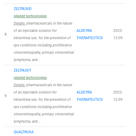
ZELTRUXID
related technologies
Details:
pharmaceuticals in the nature
of an injectable solution for
ALDEYRA
2022-
8
intravitreal use for the prevention of
THERAPEUTICS
12-09
eye conditions including proliferative
vitreoretinopathy, primary vitreoretinal
lymphoma, and …
ZELTRUXIT
related technologies
Details:
pharmaceuticals in the nature
of an injectable solution for
ALDEYRA
2022-
9
intravitreal use for the prevention of
THERAPEUTICS
12-09
eye conditions including proliferative
vitreoretinopathy, primary vitreoretinal
lymphoma, and …
QUALTRUXA