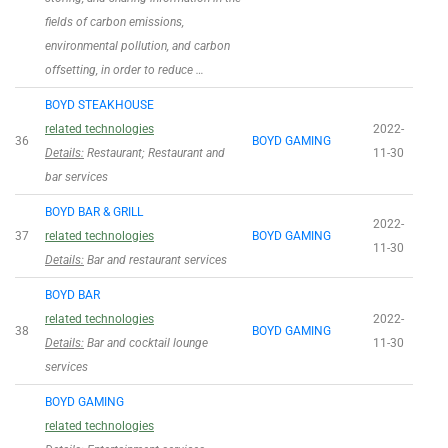
fields of carbon emissions,
environmental pollution, and carbon
offsetting, in order to reduce …
BOYD STEAKHOUSE
related technologies
2022-
36
BOYD GAMING
Details:
Restaurant; Restaurant and
11-30
bar services
BOYD BAR & GRILL
2022-
37
related technologies
BOYD GAMING
11-30
Details:
Bar and restaurant services
BOYD BAR
related technologies
2022-
38
BOYD GAMING
Details:
Bar and cocktail lounge
11-30
services
BOYD GAMING
related technologies