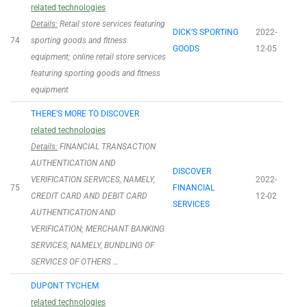
related technologies
Details:
Retail store services featuring
DICK’S SPORTING
2022-
74
sporting goods and fitness
GOODS
12-05
equipment; online retail store services
featuring sporting goods and fitness
equipment
THERE’S MORE TO DISCOVER
related technologies
Details:
FINANCIAL TRANSACTION
AUTHENTICATION AND
DISCOVER
VERIFICATION SERVICES, NAMELY,
2022-
75
FINANCIAL
CREDIT CARD AND DEBIT CARD
12-02
SERVICES
AUTHENTICATION AND
VERIFICATION; MERCHANT BANKING
SERVICES, NAMELY, BUNDLING OF
SERVICES OF OTHERS …
DUPONT TYCHEM
related technologies