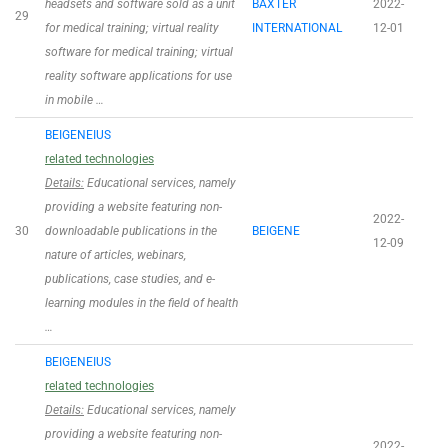
headsets and software sold as a unit
BAXTER
2022-
29
for medical training; virtual reality
INTERNATIONAL
12-01
software for medical training; virtual
reality software applications for use
in mobile …
BEIGENEIUS
related technologies
Details:
Educational services, namely
providing a website featuring non-
2022-
30
downloadable publications in the
BEIGENE
12-09
nature of articles, webinars,
publications, case studies, and e-
learning modules in the field of health
…
BEIGENEIUS
related technologies
Details:
Educational services, namely
providing a website featuring non-
2022-