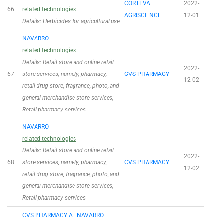
CORTEVA
2022-
66
related technologies
AGRISCIENCE
12-01
Details:
Herbicides for agricultural use
NAVARRO
related technologies
Details:
Retail store and online retail
2022-
67
store services, namely, pharmacy,
CVS PHARMACY
12-02
retail drug store, fragrance, photo, and
general merchandise store services;
Retail pharmacy services
NAVARRO
related technologies
Details:
Retail store and online retail
2022-
68
store services, namely, pharmacy,
CVS PHARMACY
12-02
retail drug store, fragrance, photo, and
general merchandise store services;
Retail pharmacy services
CVS PHARMACY AT NAVARRO