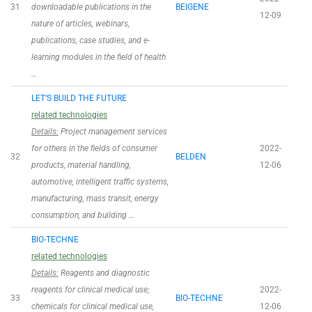
31
downloadable publications in the
BEIGENE
12-09
nature of articles, webinars,
publications, case studies, and e-
learning modules in the field of health
…
LET’S BUILD THE FUTURE
related technologies
Details:
Project management services
for others in the fields of consumer
2022-
32
BELDEN
products, material handling,
12-06
automotive, intelligent traffic systems,
manufacturing, mass transit, energy
consumption, and building …
BIO-TECHNE
related technologies
Details:
Reagents and diagnostic
reagents for clinical medical use;
2022-
33
BIO-TECHNE
chemicals for clinical medical use,
12-06