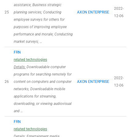
assistance; Business strategic
2022-
25
planning services; Conducting
AXON ENTERPRISE
12-06
employee surveys for others for
purposes of improving employee
performance and morale; Conducting
market surveys; …
FRN
related technologies
Details:
Downloadable computer
programs for searching remotely for
2022-
26
content on computers and computer
AXON ENTERPRISE
12-06
networks; Downloadable mobile
applications for streaming,
downloading, or viewing audiovisual
and …
FRN
related technologies
Details:
Entertainment media