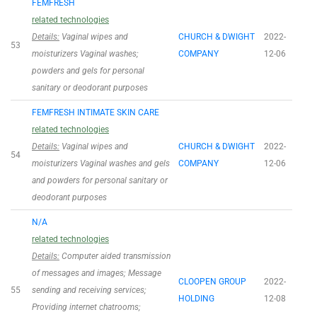
FEMFRESH
related technologies
Details:
Vaginal wipes and
CHURCH & DWIGHT
2022-
53
moisturizers Vaginal washes;
COMPANY
12-06
powders and gels for personal
sanitary or deodorant purposes
FEMFRESH INTIMATE SKIN CARE
related technologies
Details:
Vaginal wipes and
CHURCH & DWIGHT
2022-
54
moisturizers Vaginal washes and gels
COMPANY
12-06
and powders for personal sanitary or
deodorant purposes
N/A
related technologies
Details:
Computer aided transmission
of messages and images; Message
CLOOPEN GROUP
2022-
55
sending and receiving services;
HOLDING
12-08
Providing internet chatrooms;