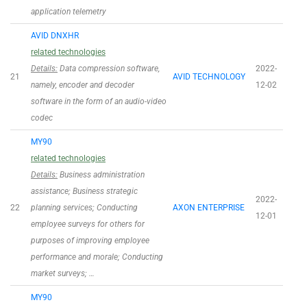
application telemetry
AVID DNXHR
related technologies
Details:
Data compression software,
2022-
21
AVID TECHNOLOGY
namely, encoder and decoder
12-02
software in the form of an audio-video
codec
MY90
related technologies
Details:
Business administration
assistance; Business strategic
2022-
22
planning services; Conducting
AXON ENTERPRISE
12-01
employee surveys for others for
purposes of improving employee
performance and morale; Conducting
market surveys; …
MY90