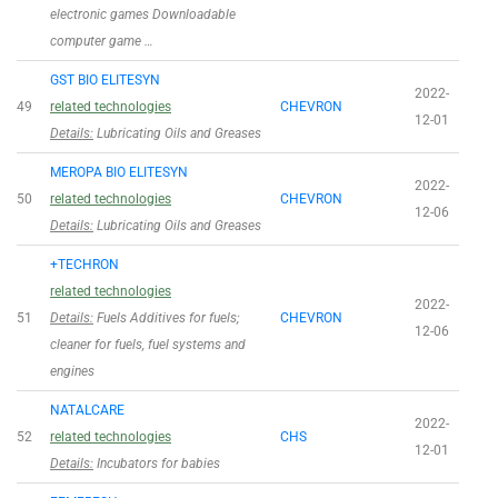
electronic games Downloadable
computer game …
GST BIO ELITESYN
2022-
49
related technologies
CHEVRON
12-01
Details:
Lubricating Oils and Greases
MEROPA BIO ELITESYN
2022-
50
related technologies
CHEVRON
12-06
Details:
Lubricating Oils and Greases
+TECHRON
related technologies
2022-
51
Details:
Fuels Additives for fuels;
CHEVRON
12-06
cleaner for fuels, fuel systems and
engines
NATALCARE
2022-
52
related technologies
CHS
12-01
Details:
Incubators for babies