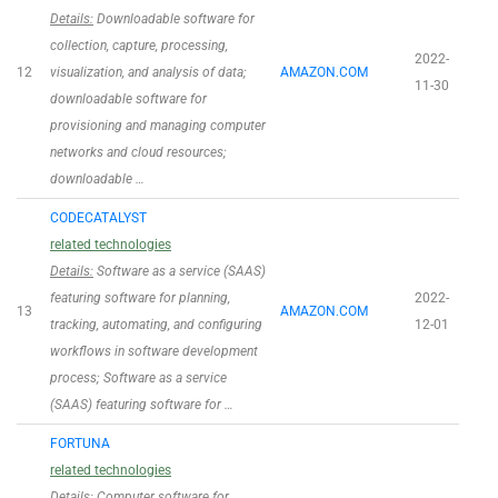
Details:
Downloadable software for
collection, capture, processing,
2022-
12
visualization, and analysis of data;
AMAZON.COM
11-30
downloadable software for
provisioning and managing computer
networks and cloud resources;
downloadable …
CODECATALYST
related technologies
Details:
Software as a service (SAAS)
featuring software for planning,
2022-
13
AMAZON.COM
tracking, automating, and configuring
12-01
workflows in software development
process; Software as a service
(SAAS) featuring software for …
FORTUNA
related technologies
Details:
Computer software for