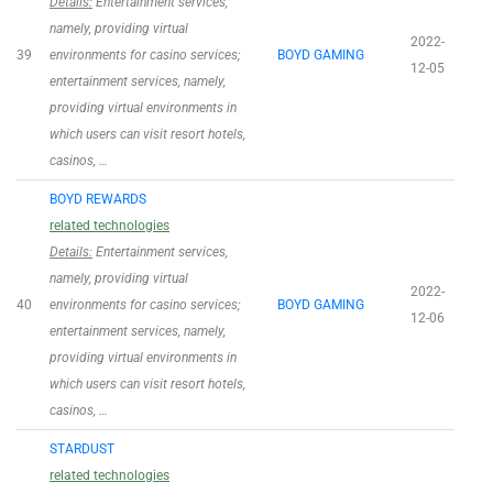
Details:
Entertainment services,
namely, providing virtual
2022-
39
environments for casino services;
BOYD GAMING
12-05
entertainment services, namely,
providing virtual environments in
which users can visit resort hotels,
casinos, …
BOYD REWARDS
related technologies
Details:
Entertainment services,
namely, providing virtual
2022-
40
environments for casino services;
BOYD GAMING
12-06
entertainment services, namely,
providing virtual environments in
which users can visit resort hotels,
casinos, …
STARDUST
related technologies