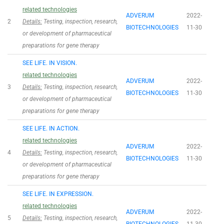
related technologies
ADVERUM
2022-
2
Details:
Testing, inspection, research,
BIOTECHNOLOGIES
11-30
or development of pharmaceutical
preparations for gene therapy
SEE LIFE. IN VISION.
related technologies
ADVERUM
2022-
3
Details:
Testing, inspection, research,
BIOTECHNOLOGIES
11-30
or development of pharmaceutical
preparations for gene therapy
SEE LIFE. IN ACTION.
related technologies
ADVERUM
2022-
4
Details:
Testing, inspection, research,
BIOTECHNOLOGIES
11-30
or development of pharmaceutical
preparations for gene therapy
SEE LIFE. IN EXPRESSION.
related technologies
ADVERUM
2022-
5
Details:
Testing, inspection, research,