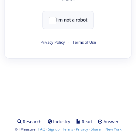
I'm not a robot
Privacy Policy
·
Terms of Use
·
·
·
Research
Industry
Read
Answer
©
·
·
·
·
·
|
FMeasure
FAQ
Signup
Terms
Privacy
Share
New York