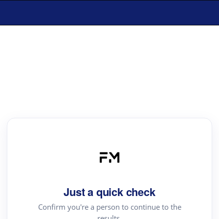
Just a quick check
Confirm you're a person to continue to the
results.