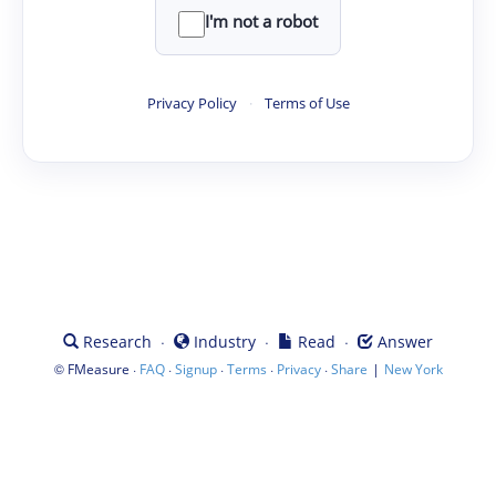
I'm not a robot
Privacy Policy
·
Terms of Use
·
·
·
Research
Industry
Read
Answer
©
·
·
·
·
·
|
FMeasure
FAQ
Signup
Terms
Privacy
Share
New York