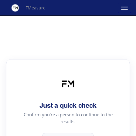
FMeasure
Just a quick check
Confirm you're a person to continue to the
results.