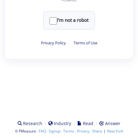
I'm not a robot
Privacy Policy
·
Terms of Use
·
·
·
Research
Industry
Read
Answer
©
·
·
·
·
·
|
FMeasure
FAQ
Signup
Terms
Privacy
Share
New York