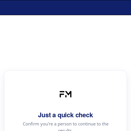
Just a quick check
Confirm you're a person to continue to the
results.