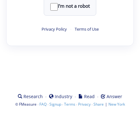
I'm not a robot
Privacy Policy
·
Terms of Use
·
·
·
Research
Industry
Read
Answer
©
·
·
·
·
·
|
FMeasure
FAQ
Signup
Terms
Privacy
Share
New York