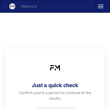
FMeasure
Just a quick check
Confirm you're a person to continue to the
results.