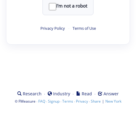
I'm not a robot
Privacy Policy
·
Terms of Use
·
·
·
Research
Industry
Read
Answer
©
·
·
·
·
·
|
FMeasure
FAQ
Signup
Terms
Privacy
Share
New York