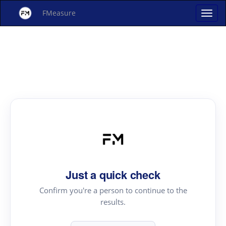
FMeasure
Just a quick check
Confirm you're a person to continue to the
results.