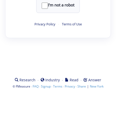
I'm not a robot
Privacy Policy
·
Terms of Use
·
·
·
Research
Industry
Read
Answer
©
·
·
·
·
·
|
FMeasure
FAQ
Signup
Terms
Privacy
Share
New York