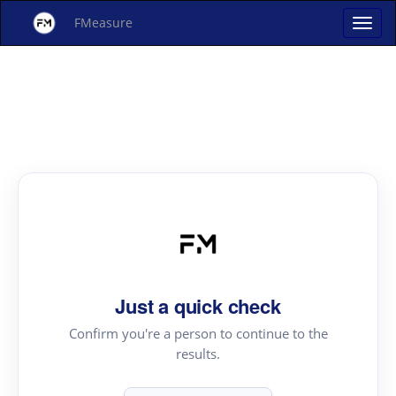
FMeasure
Just a quick check
Confirm you're a person to continue to the
results.