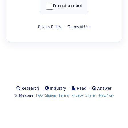
I'm not a robot
Privacy Policy
·
Terms of Use
·
·
·
Research
Industry
Read
Answer
©
·
·
·
·
·
|
FMeasure
FAQ
Signup
Terms
Privacy
Share
New York