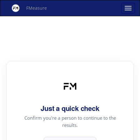
FMeasure
Just a quick check
Confirm you're a person to continue to the
results.