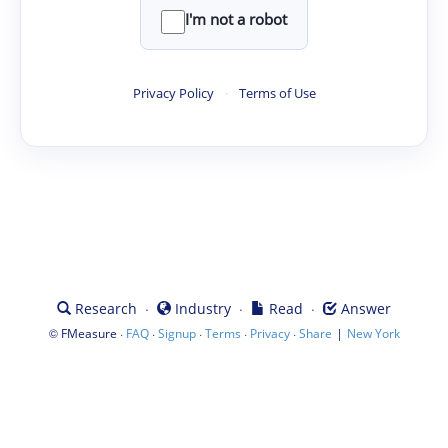
I'm not a robot
Privacy Policy
·
Terms of Use
·
·
·
Research
Industry
Read
Answer
©
·
·
·
·
·
|
FMeasure
FAQ
Signup
Terms
Privacy
Share
New York