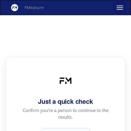
FMeasure
Just a quick check
Confirm you're a person to continue to the
results.