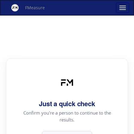
FMeasure
Just a quick check
Confirm you're a person to continue to the
results.