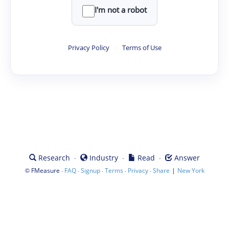
I'm not a robot
Privacy Policy
·
Terms of Use
·
·
·
Research
Industry
Read
Answer
©
·
·
·
·
·
|
FMeasure
FAQ
Signup
Terms
Privacy
Share
New York