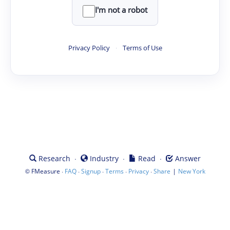
I'm not a robot
Privacy Policy
·
Terms of Use
·
·
·
Research
Industry
Read
Answer
©
·
·
·
·
·
|
FMeasure
FAQ
Signup
Terms
Privacy
Share
New York