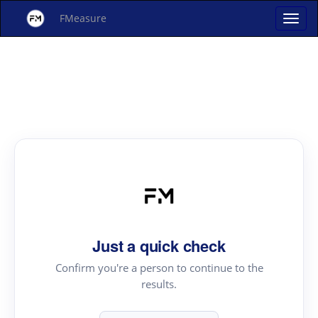
FMeasure
Just a quick check
Confirm you're a person to continue to the
results.