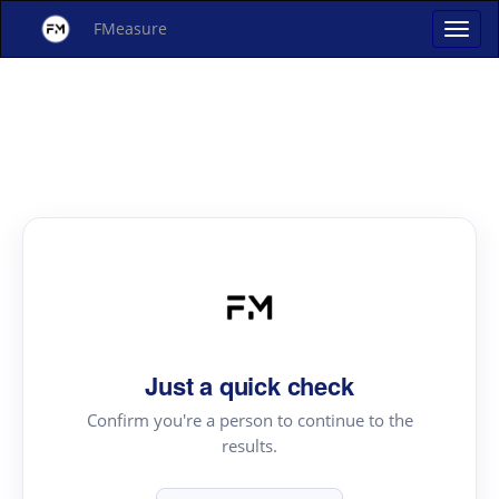
FMeasure
Just a quick check
Confirm you're a person to continue to the
results.