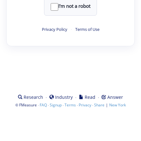
I'm not a robot
Privacy Policy
·
Terms of Use
·
·
·
Research
Industry
Read
Answer
©
·
·
·
·
·
|
FMeasure
FAQ
Signup
Terms
Privacy
Share
New York