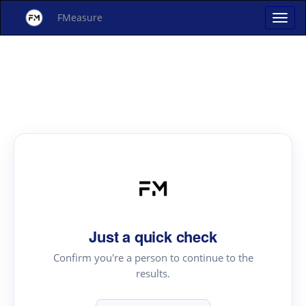
FMeasure
Just a quick check
Confirm you're a person to continue to the
results.