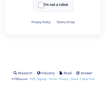
I'm not a robot
Privacy Policy
·
Terms of Use
·
·
·
Research
Industry
Read
Answer
©
·
·
·
·
·
|
FMeasure
FAQ
Signup
Terms
Privacy
Share
New York