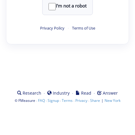
I'm not a robot
Privacy Policy
·
Terms of Use
·
·
·
Research
Industry
Read
Answer
©
·
·
·
·
·
|
FMeasure
FAQ
Signup
Terms
Privacy
Share
New York