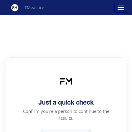
FMeasure
Just a quick check
Confirm you're a person to continue to the
results.