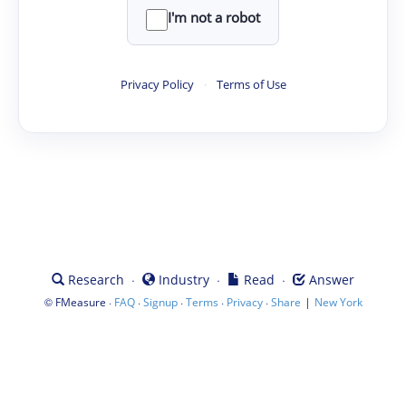
I'm not a robot
Privacy Policy
·
Terms of Use
·
·
·
Research
Industry
Read
Answer
©
·
·
·
·
·
|
FMeasure
FAQ
Signup
Terms
Privacy
Share
New York