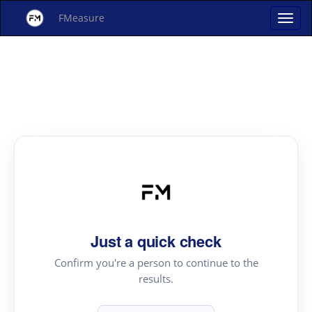
FMeasure
Just a quick check
Confirm you're a person to continue to the
results.