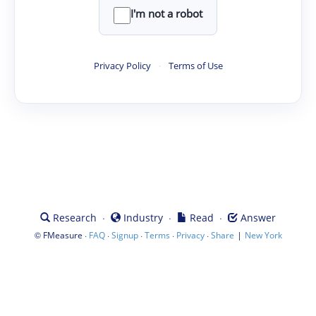
I'm not a robot
Privacy Policy
·
Terms of Use
·
·
·
Research
Industry
Read
Answer
©
·
·
·
·
·
|
FMeasure
FAQ
Signup
Terms
Privacy
Share
New York