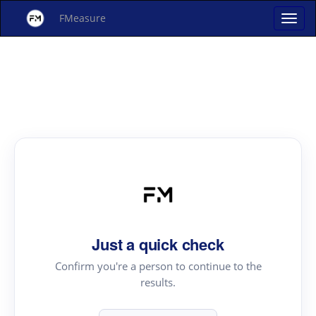
FMeasure
Just a quick check
Confirm you're a person to continue to the
results.