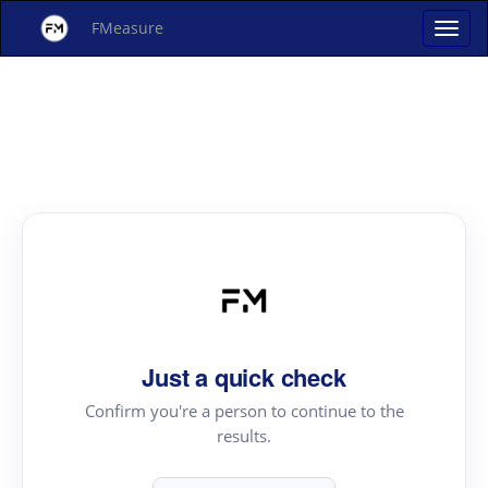
FMeasure
Just a quick check
Confirm you're a person to continue to the
results.