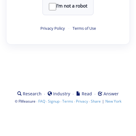
I'm not a robot
Privacy Policy
·
Terms of Use
·
·
·
Research
Industry
Read
Answer
©
·
·
·
·
·
|
FMeasure
FAQ
Signup
Terms
Privacy
Share
New York