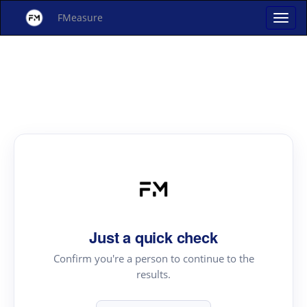
FMeasure
Just a quick check
Confirm you're a person to continue to the
results.