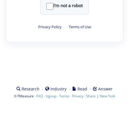
I'm not a robot
Privacy Policy
·
Terms of Use
·
·
·
Research
Industry
Read
Answer
©
·
·
·
·
·
|
FMeasure
FAQ
Signup
Terms
Privacy
Share
New York