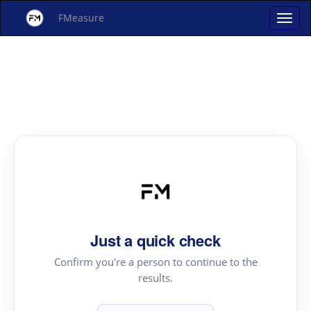
FMeasure
Just a quick check
Confirm you're a person to continue to the
results.