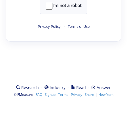
I'm not a robot
Privacy Policy
·
Terms of Use
·
·
·
Research
Industry
Read
Answer
©
·
·
·
·
·
|
FMeasure
FAQ
Signup
Terms
Privacy
Share
New York