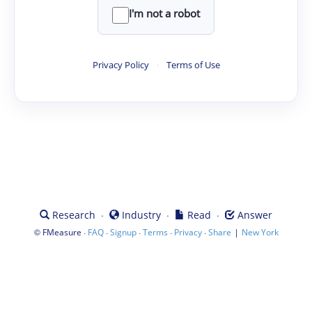
I'm not a robot
Privacy Policy
·
Terms of Use
·
·
·
Research
Industry
Read
Answer
©
·
·
·
·
·
|
FMeasure
FAQ
Signup
Terms
Privacy
Share
New York