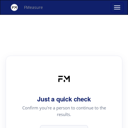
FMeasure
Just a quick check
Confirm you're a person to continue to the
results.