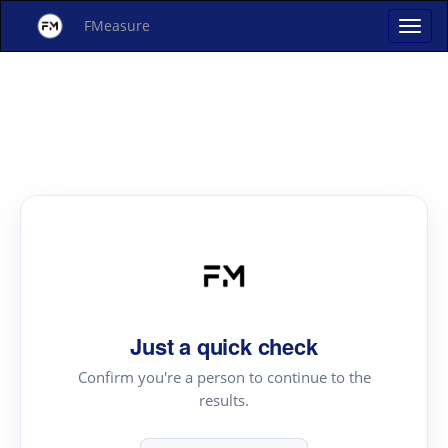
FMeasure
Just a quick check
Confirm you're a person to continue to the
results.