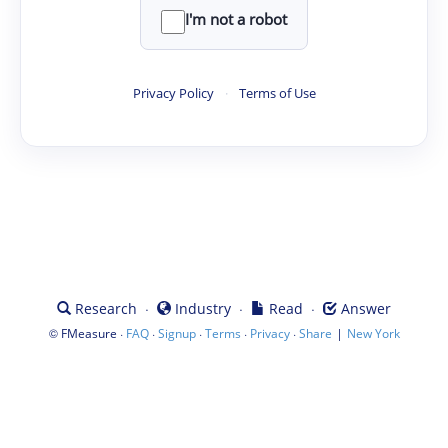
I'm not a robot
Privacy Policy
·
Terms of Use
·
·
·
Research
Industry
Read
Answer
©
·
·
·
·
·
|
FMeasure
FAQ
Signup
Terms
Privacy
Share
New York