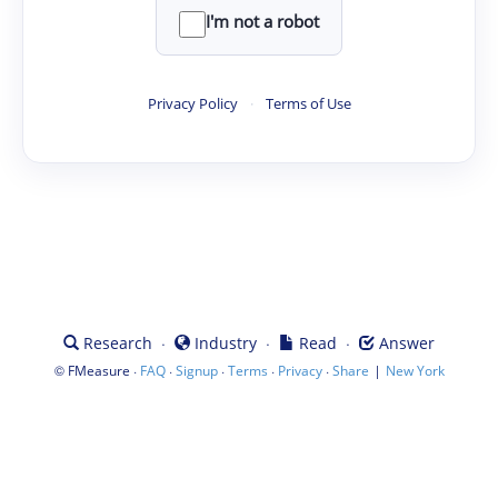
I'm not a robot
Privacy Policy
·
Terms of Use
·
·
·
Research
Industry
Read
Answer
©
·
·
·
·
·
|
FMeasure
FAQ
Signup
Terms
Privacy
Share
New York