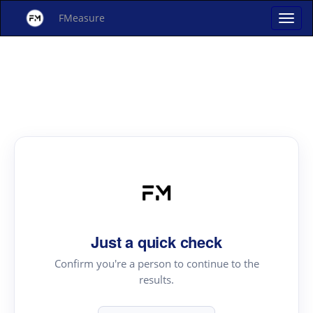
FMeasure
Just a quick check
Confirm you're a person to continue to the
results.