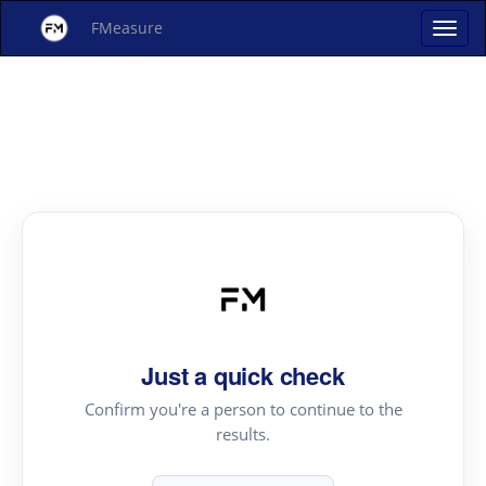
FMeasure
Just a quick check
Confirm you're a person to continue to the
results.