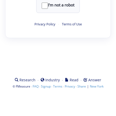
I'm not a robot
Privacy Policy
·
Terms of Use
·
·
·
Research
Industry
Read
Answer
©
·
·
·
·
·
|
FMeasure
FAQ
Signup
Terms
Privacy
Share
New York