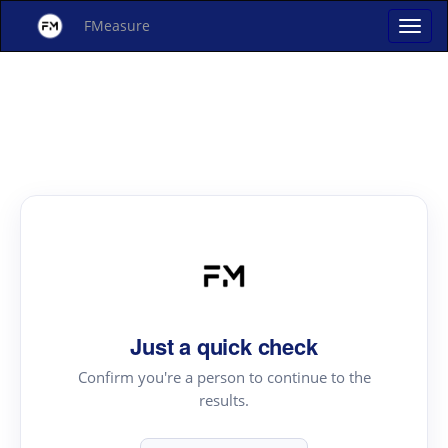
FMeasure
Just a quick check
Confirm you're a person to continue to the
results.