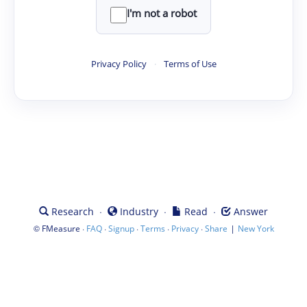
I'm not a robot
Privacy Policy
·
Terms of Use
·
·
·
Research
Industry
Read
Answer
©
·
·
·
·
·
|
FMeasure
FAQ
Signup
Terms
Privacy
Share
New York