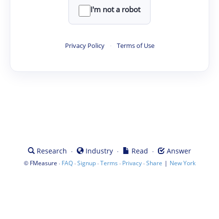
I'm not a robot
Privacy Policy
·
Terms of Use
·
·
·
Research
Industry
Read
Answer
©
·
·
·
·
·
|
FMeasure
FAQ
Signup
Terms
Privacy
Share
New York