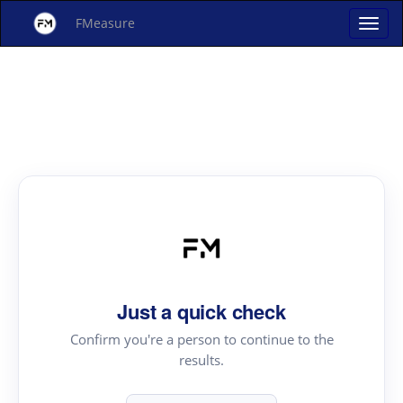
FMeasure
Just a quick check
Confirm you're a person to continue to the
results.