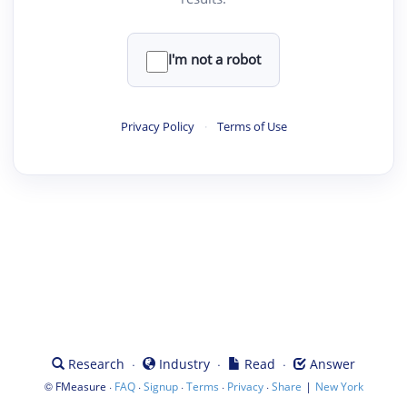
I'm not a robot
Privacy Policy
·
Terms of Use
·
·
·
Research
Industry
Read
Answer
©
·
·
·
·
·
|
FMeasure
FAQ
Signup
Terms
Privacy
Share
New York