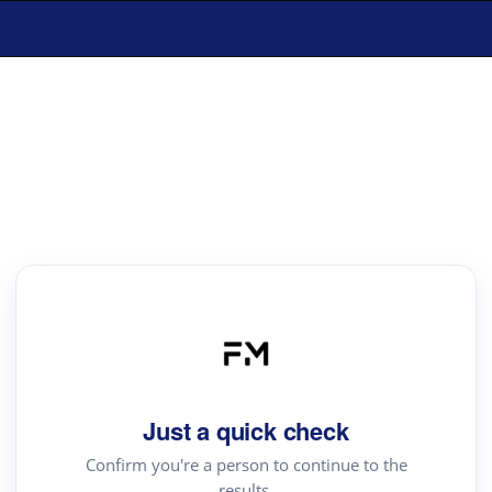
Just a quick check
Confirm you're a person to continue to the
results.