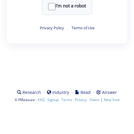
I'm not a robot
Privacy Policy
·
Terms of Use
·
·
·
Research
Industry
Read
Answer
©
·
·
·
·
·
|
FMeasure
FAQ
Signup
Terms
Privacy
Share
New York