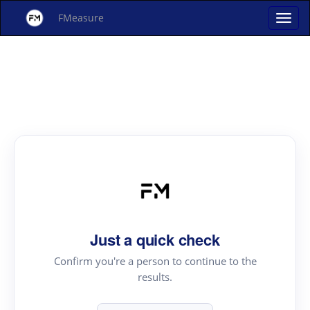
FMeasure
Just a quick check
Confirm you're a person to continue to the
results.