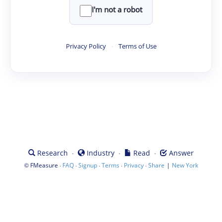
I'm not a robot
Privacy Policy
·
Terms of Use
·
·
·
Research
Industry
Read
Answer
©
·
·
·
·
·
|
FMeasure
FAQ
Signup
Terms
Privacy
Share
New York