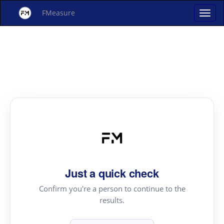
FMeasure
Just a quick check
Confirm you're a person to continue to the
results.