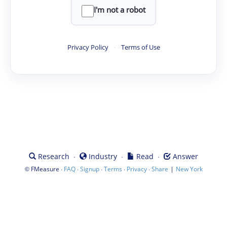
I'm not a robot
Privacy Policy
·
Terms of Use
·
·
·
Research
Industry
Read
Answer
©
·
·
·
·
·
|
FMeasure
FAQ
Signup
Terms
Privacy
Share
New York