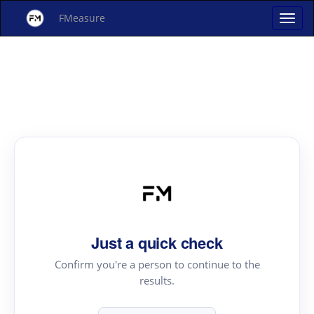
FMeasure
Just a quick check
Confirm you're a person to continue to the
results.