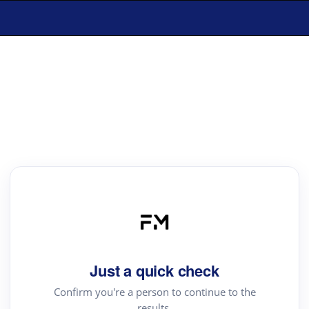
Just a quick check
Confirm you're a person to continue to the
results.