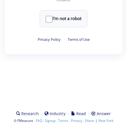
I'm not a robot
Privacy Policy
·
Terms of Use
·
·
·
Research
Industry
Read
Answer
©
·
·
·
·
·
|
FMeasure
FAQ
Signup
Terms
Privacy
Share
New York