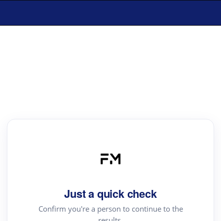
Just a quick check
Confirm you're a person to continue to the
results.