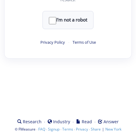
I'm not a robot
Privacy Policy
·
Terms of Use
·
·
·
Research
Industry
Read
Answer
©
·
·
·
·
·
|
FMeasure
FAQ
Signup
Terms
Privacy
Share
New York