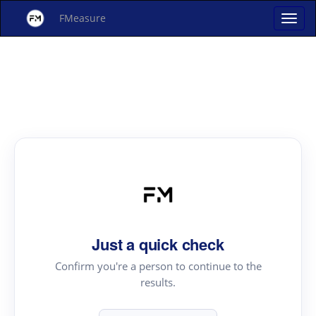
FMeasure
Just a quick check
Confirm you're a person to continue to the
results.