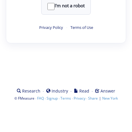
I'm not a robot
Privacy Policy
·
Terms of Use
·
·
·
Research
Industry
Read
Answer
©
·
·
·
·
·
|
FMeasure
FAQ
Signup
Terms
Privacy
Share
New York