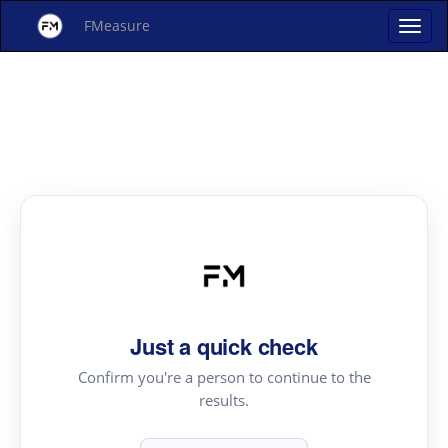
FMeasure
Just a quick check
Confirm you're a person to continue to the
results.