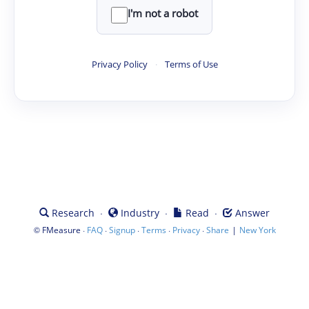
I'm not a robot
Privacy Policy
·
Terms of Use
·
·
·
Research
Industry
Read
Answer
©
·
·
·
·
·
|
FMeasure
FAQ
Signup
Terms
Privacy
Share
New York