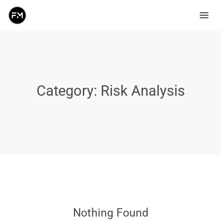
Category:
Risk Analysis
Nothing Found