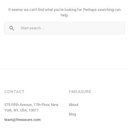
It seems we can’t find what you’re looking for. Perhaps searching can
help.
CONTACT
FMEASURE
575 Fifth Avenue, 17th Floor, New
About
York, NY, USA, 10017
Blog
team@fmeasure.com