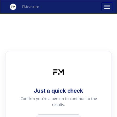
FMeasure
Just a quick check
Confirm you're a person to continue to the
results.