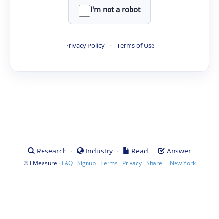
I'm not a robot
Privacy Policy
·
Terms of Use
·
·
·
Research
Industry
Read
Answer
©
·
·
·
·
·
|
FMeasure
FAQ
Signup
Terms
Privacy
Share
New York