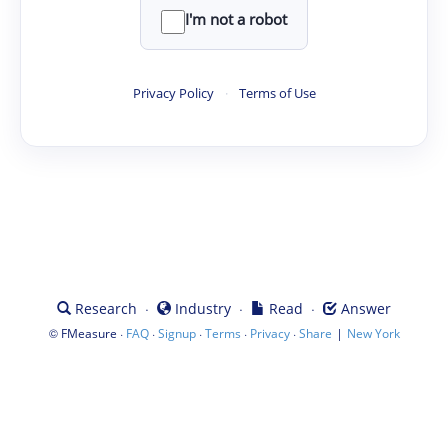
I'm not a robot
Privacy Policy
·
Terms of Use
·
·
·
Research
Industry
Read
Answer
©
·
·
·
·
·
|
FMeasure
FAQ
Signup
Terms
Privacy
Share
New York