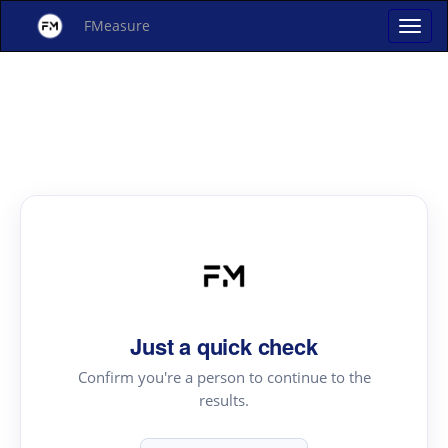
FMeasure
Just a quick check
Confirm you're a person to continue to the
results.