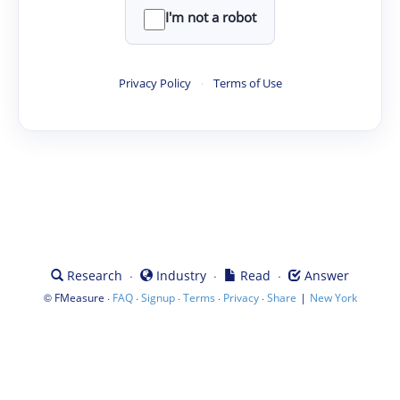
I'm not a robot
Privacy Policy
·
Terms of Use
·
·
·
Research
Industry
Read
Answer
©
·
·
·
·
·
|
FMeasure
FAQ
Signup
Terms
Privacy
Share
New York