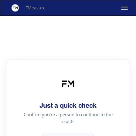
FMeasure
Just a quick check
Confirm you're a person to continue to the
results.