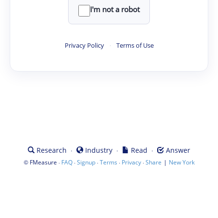
I'm not a robot
Privacy Policy
·
Terms of Use
·
·
·
Research
Industry
Read
Answer
©
·
·
·
·
·
|
FMeasure
FAQ
Signup
Terms
Privacy
Share
New York