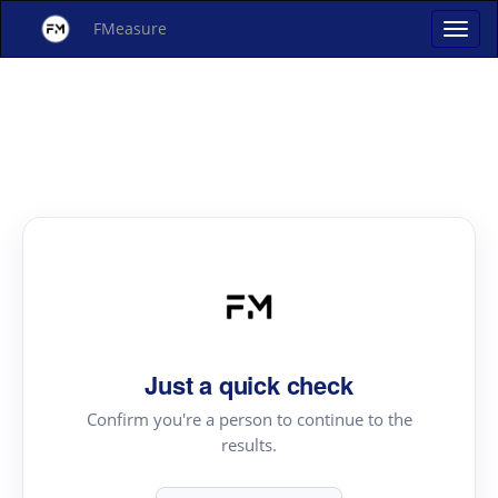
FMeasure
Just a quick check
Confirm you're a person to continue to the
results.