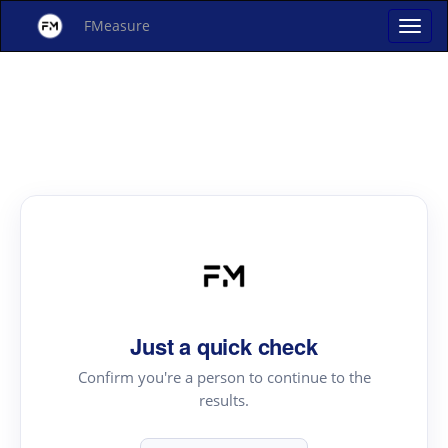
FMeasure
Just a quick check
Confirm you're a person to continue to the
results.