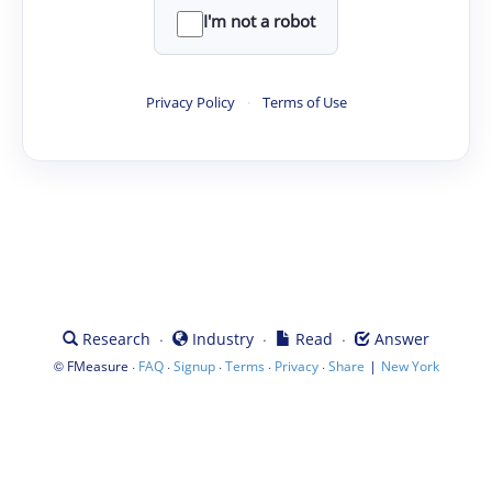
I'm not a robot
Privacy Policy
·
Terms of Use
·
·
·
Research
Industry
Read
Answer
©
·
·
·
·
·
|
FMeasure
FAQ
Signup
Terms
Privacy
Share
New York