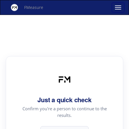
FMeasure
Just a quick check
Confirm you're a person to continue to the
results.