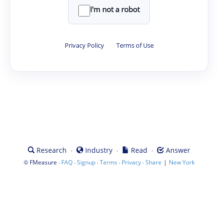
I'm not a robot
Privacy Policy
·
Terms of Use
·
·
·
Research
Industry
Read
Answer
©
·
·
·
·
·
|
FMeasure
FAQ
Signup
Terms
Privacy
Share
New York