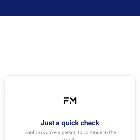
Just a quick check
Confirm you're a person to continue to the
results.