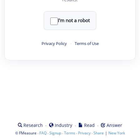
I'm not a robot
Privacy Policy
·
Terms of Use
·
·
·
Research
Industry
Read
Answer
©
·
·
·
·
·
|
FMeasure
FAQ
Signup
Terms
Privacy
Share
New York