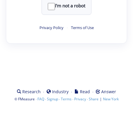
I'm not a robot
Privacy Policy
·
Terms of Use
·
·
·
Research
Industry
Read
Answer
©
·
·
·
·
·
|
FMeasure
FAQ
Signup
Terms
Privacy
Share
New York