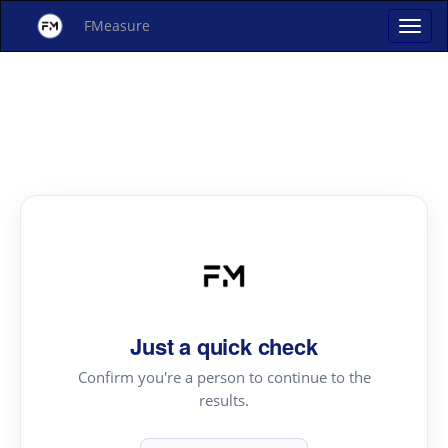
FMeasure
Just a quick check
Confirm you're a person to continue to the
results.