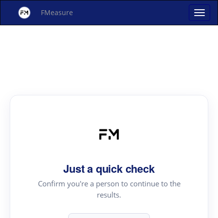
FMeasure
Just a quick check
Confirm you're a person to continue to the
results.