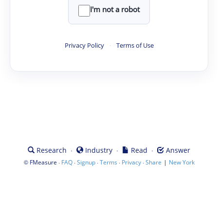
I'm not a robot
Privacy Policy
·
Terms of Use
·
·
·
Research
Industry
Read
Answer
©
·
·
·
·
·
|
FMeasure
FAQ
Signup
Terms
Privacy
Share
New York