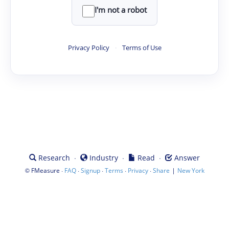
I'm not a robot
Privacy Policy
·
Terms of Use
·
·
·
Research
Industry
Read
Answer
©
·
·
·
·
·
|
FMeasure
FAQ
Signup
Terms
Privacy
Share
New York