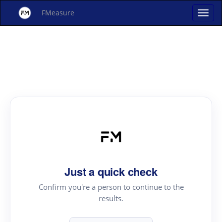
FMeasure
Just a quick check
Confirm you're a person to continue to the
results.