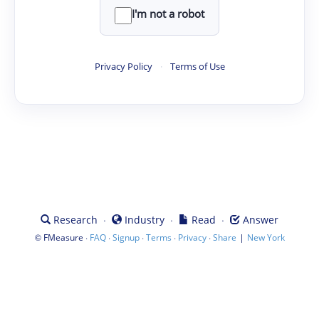
I'm not a robot
Privacy Policy
·
Terms of Use
·
·
·
Research
Industry
Read
Answer
©
·
·
·
·
·
|
FMeasure
FAQ
Signup
Terms
Privacy
Share
New York