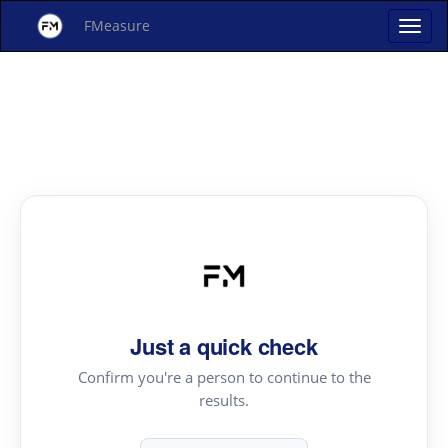
FMeasure
Just a quick check
Confirm you're a person to continue to the
results.