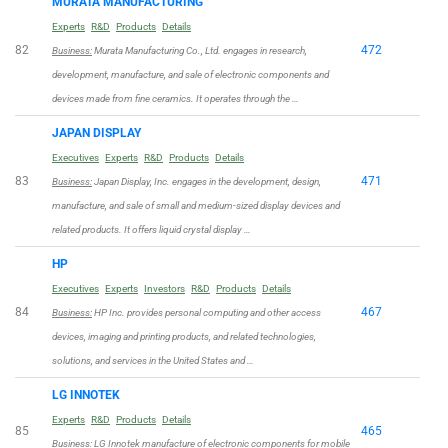
MURATA MANUFACTURING
Experts
R&D
Products
Details
82
472
Business:
Murata Manufacturing Co., Ltd. engages in research,
development, manufacture, and sale of electronic components and
devices made from fine ceramics. It operates through the …
JAPAN DISPLAY
Executives
Experts
R&D
Products
Details
83
471
Business:
Japan Display, Inc. engages in the development, design,
manufacture, and sale of small and medium-sized display devices and
related products. It offers liquid crystal display …
HP
Executives
Experts
Investors
R&D
Products
Details
84
467
Business:
HP Inc. provides personal computing and other access
devices, imaging and printing products, and related technologies,
solutions, and services in the United States and …
LG INNOTEK
Experts
R&D
Products
Details
85
465
Business:
LG Innotek manufacture of electronic components for mobile