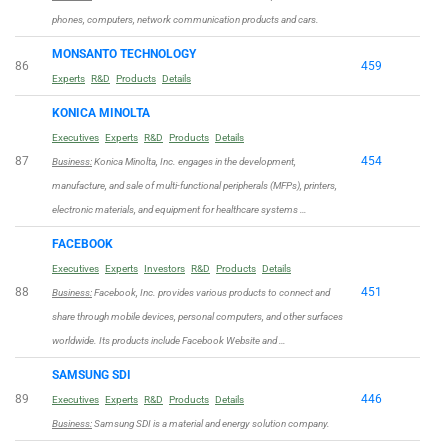
phones, computers, network communication products and cars.
MONSANTO TECHNOLOGY
86
459
Experts
R&D
Products
Details
KONICA MINOLTA
Executives
Experts
R&D
Products
Details
87
454
Business:
Konica Minolta, Inc. engages in the development,
manufacture, and sale of multi-functional peripherals (MFPs), printers,
electronic materials, and equipment for healthcare systems …
FACEBOOK
Executives
Experts
Investors
R&D
Products
Details
88
451
Business:
Facebook, Inc. provides various products to connect and
share through mobile devices, personal computers, and other surfaces
worldwide. Its products include Facebook Website and …
SAMSUNG SDI
89
446
Executives
Experts
R&D
Products
Details
Business:
Samsung SDI is a material and energy solution company.