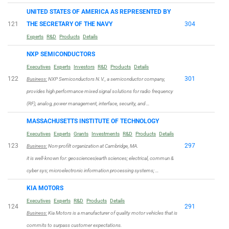
UNITED STATES OF AMERICA AS REPRESENTED BY
121
THE SECRETARY OF THE NAVY
304
Experts
R&D
Products
Details
NXP SEMICONDUCTORS
Executives
Experts
Investors
R&D
Products
Details
122
301
Business:
NXP Semiconductors N.V., a semiconductor company,
provides high performance mixed signal solutions for radio frequency
(RF), analog, power management, interface, security, and …
MASSACHUSETTS INSTITUTE OF TECHNOLOGY
Executives
Experts
Grants
Investments
R&D
Products
Details
123
297
Business:
Non-profilt organization at Cambridge, MA.
it is well-known for: geosciences|earth sciences; electrical, commun &
cyber sys; microelectronic information processing systems; …
KIA MOTORS
Executives
Experts
R&D
Products
Details
124
291
Business:
Kia Motors is a manufacturer of quality motor vehicles that is
commits to surpass customer expectations.