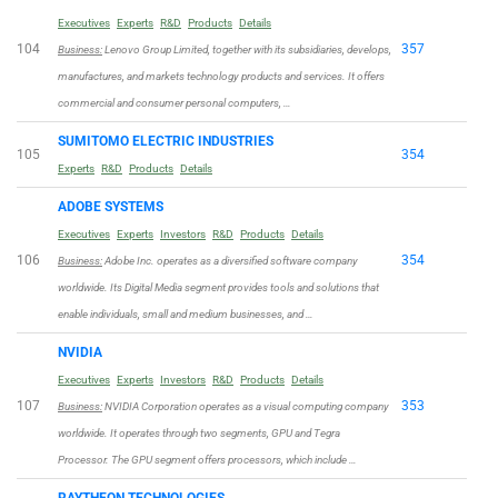
Executives
Experts
R&D
Products
Details
104
357
Business:
Lenovo Group Limited, together with its subsidiaries, develops,
manufactures, and markets technology products and services. It offers
commercial and consumer personal computers, …
SUMITOMO ELECTRIC INDUSTRIES
105
354
Experts
R&D
Products
Details
ADOBE SYSTEMS
Executives
Experts
Investors
R&D
Products
Details
106
354
Business:
Adobe Inc. operates as a diversified software company
worldwide. Its Digital Media segment provides tools and solutions that
enable individuals, small and medium businesses, and …
NVIDIA
Executives
Experts
Investors
R&D
Products
Details
107
353
Business:
NVIDIA Corporation operates as a visual computing company
worldwide. It operates through two segments, GPU and Tegra
Processor. The GPU segment offers processors, which include …
RAYTHEON TECHNOLOGIES