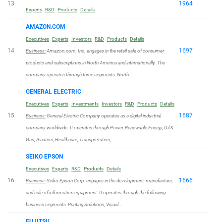
13
1964
Experts
R&D
Products
Details
AMAZON.COM
Executives
Experts
Investors
R&D
Products
Details
14
1697
Business:
Amazon.com, Inc. engages in the retail sale of consumer
products and subscriptions in North America and internationally. The
company operates through three segments: North …
GENERAL ELECTRIC
Executives
Experts
Investments
Investors
R&D
Products
Details
15
1687
Business:
General Electric Company operates as a digital industrial
company worldwide. It operates through Power, Renewable Energy, Oil &
Gas, Aviation, Healthcare, Transportation, …
SEIKO EPSON
Executives
Experts
R&D
Products
Details
16
1666
Business:
Seiko Epson Corp. engages in the development, manufacture,
and sale of information equipment. It operates through the following
business segments: Printing Solutions, Visual …
FUJITSU