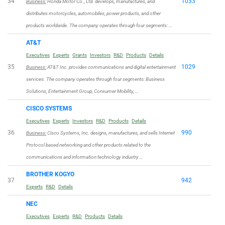
34
1033
Business:
Honda Motor Co., Ltd. develops, manufactures, and
distributes motorcycles, automobiles, power products, and other
products worldwide. The company operates through four segments: …
AT&T
Executives
Experts
Grants
Investors
R&D
Products
Details
35
1029
Business:
AT&T Inc. provides communications and digital entertainment
services. The company operates through four segments: Business
Solutions, Entertainment Group, Consumer Mobility, …
CISCO SYSTEMS
Executives
Experts
Investors
R&D
Products
Details
36
990
Business:
Cisco Systems, Inc. designs, manufactures, and sells Internet
Protocol based networking and other products related to the
communications and information technology industry …
BROTHER KOGYO
37
942
Experts
R&D
Details
NEC
Executives
Experts
R&D
Products
Details