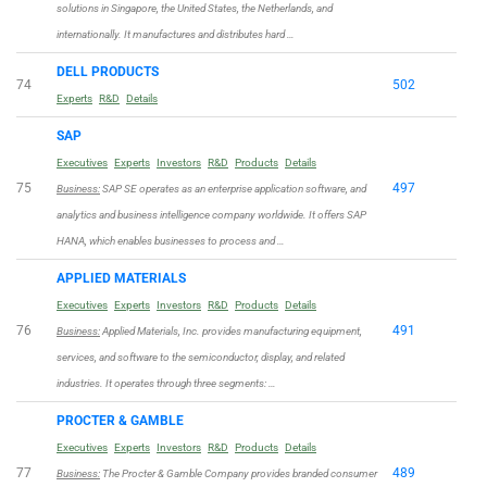
solutions in Singapore, the United States, the Netherlands, and
internationally. It manufactures and distributes hard …
DELL PRODUCTS
74
502
Experts
R&D
Details
SAP
Executives
Experts
Investors
R&D
Products
Details
75
497
Business:
SAP SE operates as an enterprise application software, and
analytics and business intelligence company worldwide. It offers SAP
HANA, which enables businesses to process and …
APPLIED MATERIALS
Executives
Experts
Investors
R&D
Products
Details
76
491
Business:
Applied Materials, Inc. provides manufacturing equipment,
services, and software to the semiconductor, display, and related
industries. It operates through three segments: …
PROCTER & GAMBLE
Executives
Experts
Investors
R&D
Products
Details
77
489
Business:
The Procter & Gamble Company provides branded consumer