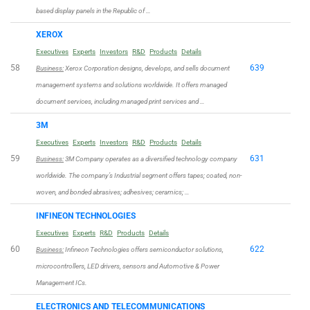
based display panels in the Republic of …
XEROX
Executives
Experts
Investors
R&D
Products
Details
58
639
Business:
Xerox Corporation designs, develops, and sells document
management systems and solutions worldwide. It offers managed
document services, including managed print services and …
3M
Executives
Experts
Investors
R&D
Products
Details
59
631
Business:
3M Company operates as a diversified technology company
worldwide. The company’s Industrial segment offers tapes; coated, non-
woven, and bonded abrasives; adhesives; ceramics; …
INFINEON TECHNOLOGIES
Executives
Experts
R&D
Products
Details
60
622
Business:
Infineon Technologies offers semiconductor solutions,
microcontrollers, LED drivers, sensors and Automotive & Power
Management ICs.
ELECTRONICS AND TELECOMMUNICATIONS