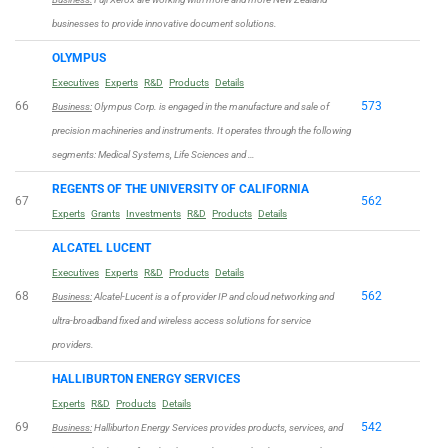
businesses to provide innovative document solutions.
OLYMPUS
Executives
Experts
R&D
Products
Details
66
573
Business:
Olympus Corp. is engaged in the manufacture and sale of
precision machineries and instruments. It operates through the following
segments: Medical Systems, Life Sciences and …
REGENTS OF THE UNIVERSITY OF CALIFORNIA
67
562
Experts
Grants
Investments
R&D
Products
Details
ALCATEL LUCENT
Executives
Experts
R&D
Products
Details
68
562
Business:
Alcatel-Lucent is a of provider IP and cloud networking and
ultra-broadband fixed and wireless access solutions for service
providers.
HALLIBURTON ENERGY SERVICES
Experts
R&D
Products
Details
69
542
Business:
Halliburton Energy Services provides products, services, and