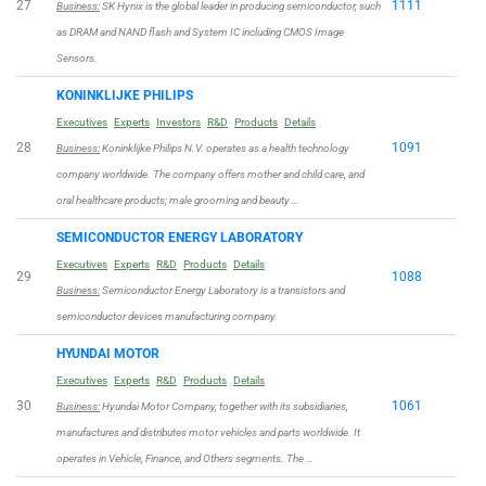
27
1111
Business:
SK Hynix is the global leader in producing semiconductor, such
as DRAM and NAND flash and System IC including CMOS Image
Sensors.
KONINKLIJKE PHILIPS
Executives
Experts
Investors
R&D
Products
Details
28
1091
Business:
Koninklijke Philips N.V. operates as a health technology
company worldwide. The company offers mother and child care, and
oral healthcare products; male grooming and beauty …
SEMICONDUCTOR ENERGY LABORATORY
Executives
Experts
R&D
Products
Details
29
1088
Business:
Semiconductor Energy Laboratory is a transistors and
semiconductor devices manufacturing company.
HYUNDAI MOTOR
Executives
Experts
R&D
Products
Details
30
1061
Business:
Hyundai Motor Company, together with its subsidiaries,
manufactures and distributes motor vehicles and parts worldwide. It
operates in Vehicle, Finance, and Others segments. The …