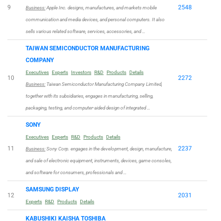
9
2548
Business:
Apple Inc. designs, manufactures, and markets mobile
communication and media devices, and personal computers. It also
sells various related software, services, accessories, and …
TAIWAN SEMICONDUCTOR MANUFACTURING
COMPANY
Executives
Experts
Investors
R&D
Products
Details
10
2272
Business:
Taiwan Semiconductor Manufacturing Company Limited,
together with its subsidiaries, engages in manufacturing, selling,
packaging, testing, and computer-aided design of integrated …
SONY
Executives
Experts
R&D
Products
Details
11
2237
Business:
Sony Corp. engages in the development, design, manufacture,
and sale of electronic equipment, instruments, devices, game consoles,
and software for consumers, professionals and …
SAMSUNG DISPLAY
12
2031
Experts
R&D
Products
Details
KABUSHIKI KAISHA TOSHIBA