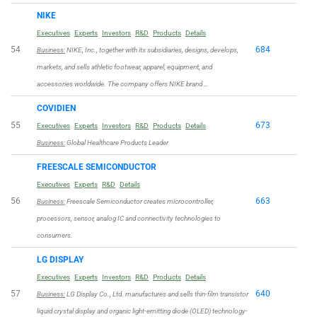
NIKE
Executives
Experts
Investors
R&D
Products
Details
54
684
Business:
NIKE, Inc., together with its subsidiaries, designs, develops,
markets, and sells athletic footwear, apparel, equipment, and
accessories worldwide. The company offers NIKE brand …
COVIDIEN
55
673
Executives
Experts
Investors
R&D
Products
Details
Business:
Global Healthcare Products Leader
FREESCALE SEMICONDUCTOR
Executives
Experts
R&D
Details
56
663
Business:
Freescale Semiconductor creates microcontroller,
processors, sensor, analog IC and connectivity technologies to
consumers.
LG DISPLAY
Executives
Experts
Investors
R&D
Products
Details
57
640
Business:
LG Display Co., Ltd. manufactures and sells thin-film transistor
liquid crystal display and organic light-emitting diode (OLED) technology-