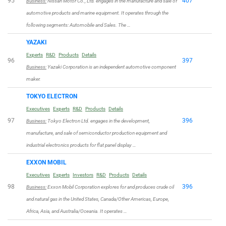
95
407
Business:
Nissan Motor Co., Ltd. engages in the manufacture and sale of
automotive products and marine equipment. It operates through the
following segments: Automobile and Sales. The …
YAZAKI
Experts
R&D
Products
Details
96
397
Business:
Yazaki Corporation is an independent automotive component
maker.
TOKYO ELECTRON
Executives
Experts
R&D
Products
Details
97
396
Business:
Tokyo Electron Ltd. engages in the development,
manufacture, and sale of semiconductor production equipment and
industrial electronics products for flat panel display …
EXXON MOBIL
Executives
Experts
Investors
R&D
Products
Details
98
396
Business:
Exxon Mobil Corporation explores for and produces crude oil
and natural gas in the United States, Canada/Other Americas, Europe,
Africa, Asia, and Australia/Oceania. It operates …