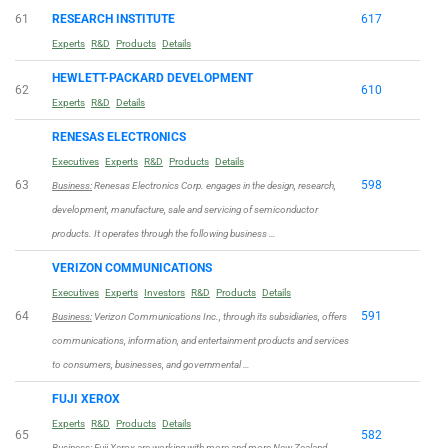
61
RESEARCH INSTITUTE
617
Experts
R&D
Products
Details
HEWLETT-PACKARD DEVELOPMENT
62
610
Experts
R&D
Details
RENESAS ELECTRONICS
Executives
Experts
R&D
Products
Details
63
598
Business:
Renesas Electronics Corp. engages in the design, research,
development, manufacture, sale and servicing of semiconductor
products. It operates through the following business …
VERIZON COMMUNICATIONS
Executives
Experts
Investors
R&D
Products
Details
64
591
Business:
Verizon Communications Inc., through its subsidiaries, offers
communications, information, and entertainment products and services
to consumers, businesses, and governmental …
FUJI XEROX
Experts
R&D
Products
Details
65
582
Business:
Fuji Xerox are working with more and more New Zealand