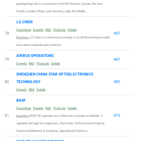
packaged goods to consumers in North America, Europe, the Asia
Pacific, Greater China, Latin America, India, the Middle …
LG CHEM
Executives
Experts
R&D
Products
Details
78
487
Business:
LG Chem is a chemical company in South Korea that provides
innovative materials and solutions.
AIRBUS OPERATIONS
79
487
Experts
R&D
Products
Details
SHENZHEN CHINA STAR OPTOELECTRONICS
80
TECHNOLOGY
483
Experts
R&D
Details
BASF
Executives
Experts
R&D
Products
Details
81
475
Business:
BASF SE operates as a chemical company worldwide. It
operates through five segments: Chemicals, Performance Products,
Functional Materials & Solutions, Agricultural Solutions, …