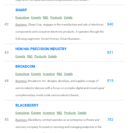
SHARP
Executives
Experts
R&D
Products
Details
42
840
Business:
Sharp Corp. engages in the manufacture and sale of electronic
components and consumer electronic products. It operates through the
following segments: Smart Homes, Smart Business …
HON HAI PRECISION INDUSTRY
43
831
Experts
R&D
Products
Details
BROADCOM
Executives
Experts
Investors
R&D
Details
44
819
Business:
Broadcom Inc. designs, develops, and supplies a range of
semiconductor devices with a focus on complex digital and mixed signal
complementary metal oxide semiconductor based …
BLACKBERRY
Executives
Experts
Investors
R&D
Products
Details
45
782
Business:
BlackBerry Limited operates as an enterprise software and
services company focused on securing and managing endpoints in the