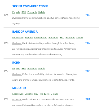
SPRINT COMMUNICATIONS
Experts
R&D
Products
Details
125
289
Business:
Spring Communications as a full-service Digital Advertising
Agency.
BANK OF AMERICA
Executives
Experts
Investments
Investors
R&D
Products
Details
126
287
Business:
Bank of America Corporation, through its subsidiaries,
provides banking and financial products and services for individual
consumers, small- and middle-market businesses, …
ROHM
Experts
R&D
Products
Details
127
286
Business:
Rohm is a social utility platform for events – Create, find,
share, and promote unique experiences, local offers and events.
MEDIATEK
Executives
Experts
R&D
Products
Details
128
281
Business:
MediaTek Inc. is a Taiwanese fabless semiconductor
company that provides system-on-chip solutions for wireless