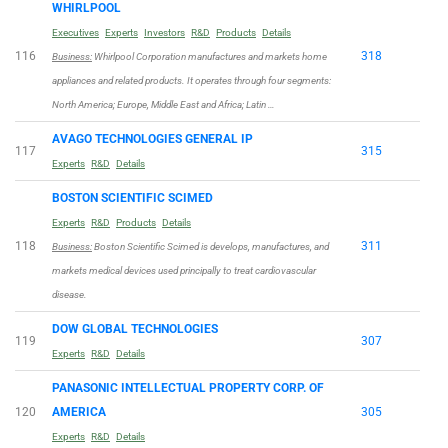
WHIRLPOOL
Executives
Experts
Investors
R&D
Products
Details
116
318
Business:
Whirlpool Corporation manufactures and markets home
appliances and related products. It operates through four segments:
North America; Europe, Middle East and Africa; Latin …
AVAGO TECHNOLOGIES GENERAL IP
117
315
Experts
R&D
Details
BOSTON SCIENTIFIC SCIMED
Experts
R&D
Products
Details
118
311
Business:
Boston Scientific Scimed is develops, manufactures, and
markets medical devices used principally to treat cardiovascular
disease.
DOW GLOBAL TECHNOLOGIES
119
307
Experts
R&D
Details
PANASONIC INTELLECTUAL PROPERTY CORP. OF
120
AMERICA
305
Experts
R&D
Details