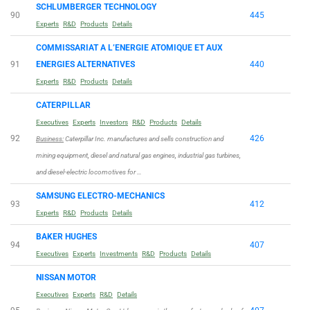
SCHLUMBERGER TECHNOLOGY
90
445
Experts
R&D
Products
Details
COMMISSARIAT A L’ENERGIE ATOMIQUE ET AUX
91
ENERGIES ALTERNATIVES
440
Experts
R&D
Products
Details
CATERPILLAR
Executives
Experts
Investors
R&D
Products
Details
92
426
Business:
Caterpillar Inc. manufactures and sells construction and
mining equipment, diesel and natural gas engines, industrial gas turbines,
and diesel-electric locomotives for …
SAMSUNG ELECTRO-MECHANICS
93
412
Experts
R&D
Products
Details
BAKER HUGHES
94
407
Executives
Experts
Investments
R&D
Products
Details
NISSAN MOTOR
Executives
Experts
R&D
Details