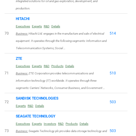
integrated solutions for oil and gas exploration, development, and
production.
HITACHI
Executives
Experts
R&D
Details
70
514
Business:
Hitachi Ltd. engages in the manufacture and sale of electrical
equipment. It operates through the following segments: Information and
Telecommunication Systems; Social …
ZTE
Executives
Experts
R&D
Products
Details
71
510
Business:
ZTE Corporation provides telecommunications and
information technology (IT) worldwide. It operates through three
segments: Carriers’ Networks, Consumer Business, and Government …
SANDISK TECHNOLOGIES
72
503
Experts
R&D
Details
SEAGATE TECHNOLOGY
Executives
Experts
Investors
R&D
Products
Details
73
503
Business:
Seagate Technology plc provides data storage technology and