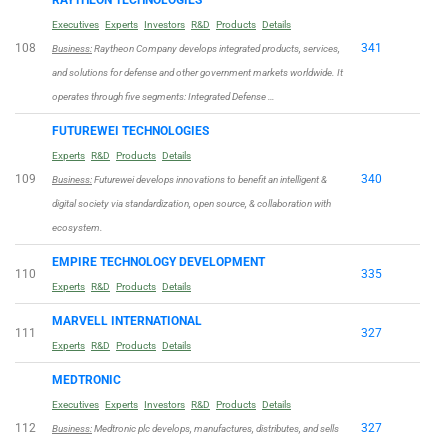
Executives
Experts
Investors
R&D
Products
Details
108
341
Business:
Raytheon Company develops integrated products, services,
and solutions for defense and other government markets worldwide. It
operates through five segments: Integrated Defense …
FUTUREWEI TECHNOLOGIES
Experts
R&D
Products
Details
109
340
Business:
Futurewei develops innovations to benefit an intelligent &
digital society via standardization, open source, & collaboration with
ecosystem.
EMPIRE TECHNOLOGY DEVELOPMENT
110
335
Experts
R&D
Products
Details
MARVELL INTERNATIONAL
111
327
Experts
R&D
Products
Details
MEDTRONIC
Executives
Experts
Investors
R&D
Products
Details
112
327
Business:
Medtronic plc develops, manufactures, distributes, and sells