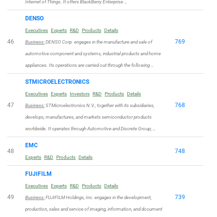
Internet of Things. It offers BlackBerry Enterprise …
DENSO
Executives
Experts
R&D
Products
Details
46
769
Business:
DENSO Corp. engages in the manufacture and sale of
automotive component and systems, industrial products and home
appliances. Its operations are carried out through the following …
STMICROELECTRONICS
Executives
Experts
Investors
R&D
Products
Details
47
768
Business:
STMicroelectronics N.V., together with its subsidiaries,
develops, manufactures, and markets semiconductor products
worldwide. It operates through Automotive and Discrete Group; …
EMC
48
748
Experts
R&D
Products
Details
FUJIFILM
Executives
Experts
R&D
Products
Details
49
739
Business:
FUJIFILM Holdings, Inc. engages in the development,
production, sales and service of imaging, information, and document