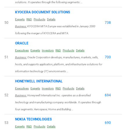
solutions. It operates through the following segments: …
KYOCERA DOCUMENT SOLUTIONS
Experts
R&D
Products
Details
50
738
Business:
KYOCERA MITA Europe was established in January 2000
following the merger of KYOCERA and MITA.
ORACLE
Executives
Experts
Investors
R&D
Products
Details
51
700
Business:
Oracle Corporation develops, manufactures, markets, sells,
hosts, and supports application, platform, and infrastructure solutions for
information technology (IT) environments …
HONEYWELL INTERNATIONAL
Executives
Experts
Investors
R&D
Products
Details
52
694
Business:
Honeywell International Inc. operates as a diversified
technology and manufacturing company worldwide. It operates through
four segments: Aerospace; Home and Building …
NOKIA TECHNOLOGIES
53
690
Experts
R&D
Products
Details