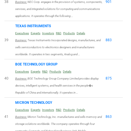
38
901
Business:
NEC Corp. engages in the provision of systems, components,
services, and integrated solutions for computing and communications
applications. It operates through the following …
TEXAS INSTRUMENTS
Executives
Experts
Investors
R&D
Products
Details
39
883
Business:
Texas Instruments Incorporated designs, manufactures, and
sells semiconductors to electronics designers and manufacturers
worldwide. It operates in two segments, Analog and …
BOE TECHNOLOGY GROUP
Executives
Experts
R&D
Products
Details
40
875
Business:
BOE Technology Group Company Limited provides display
devices, intelligent systems, and health services in the people�s
Republic of China and internationally. It operates in …
MICRON TECHNOLOGY
Executives
Experts
Investors
R&D
Products
Details
41
863
Business:
Micron Technology, Inc. manufactures and sells memory and
storage solutions worldwide. The company operates through four
segments: Compute and Networking Business Unit, Mobile …