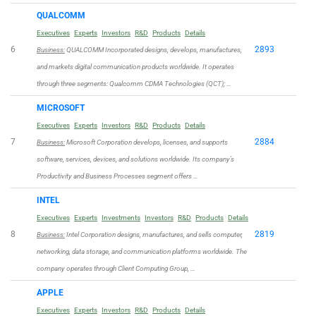
QUALCOMM
Executives
Experts
Investors
R&D
Products
Details
6
2893
Business:
QUALCOMM Incorporated designs, develops, manufactures,
and markets digital communication products worldwide. It operates
through three segments: Qualcomm CDMA Technologies (QCT); …
MICROSOFT
Executives
Experts
Investors
R&D
Products
Details
7
2884
Business:
Microsoft Corporation develops, licenses, and supports
software, services, devices, and solutions worldwide. Its company’s
Productivity and Business Processes segment offers …
INTEL
Executives
Experts
Investments
Investors
R&D
Products
Details
8
2819
Business:
Intel Corporation designs, manufactures, and sells computer,
networking, data storage, and communication platforms worldwide. The
company operates through Client Computing Group, …
APPLE
Executives
Experts
Investors
R&D
Products
Details