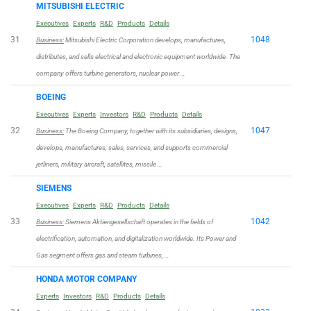
MITSUBISHI ELECTRIC
Executives
Experts
R&D
Products
Details
31
1048
Business:
Mitsubishi Electric Corporation develops, manufactures,
distributes, and sells electrical and electronic equipment worldwide. The
company offers turbine generators, nuclear power …
BOEING
Executives
Experts
Investors
R&D
Products
Details
32
1047
Business:
The Boeing Company, together with its subsidiaries, designs,
develops, manufactures, sales, services, and supports commercial
jetliners, military aircraft, satellites, missile …
SIEMENS
Executives
Experts
R&D
Products
Details
33
1042
Business:
Siemens Aktiengesellschaft operates in the fields of
electrification, automation, and digitalization worldwide. Its Power and
Gas segment offers gas and steam turbines, …
HONDA MOTOR COMPANY
Experts
Investors
R&D
Products
Details