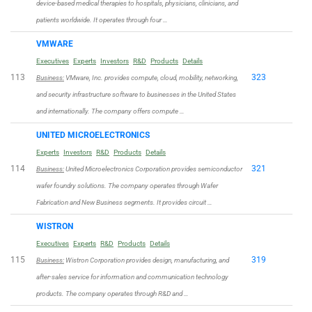
device-based medical therapies to hospitals, physicians, clinicians, and
patients worldwide. It operates through four …
VMWARE
Executives
Experts
Investors
R&D
Products
Details
113
323
Business:
VMware, Inc. provides compute, cloud, mobility, networking,
and security infrastructure software to businesses in the United States
and internationally. The company offers compute …
UNITED MICROELECTRONICS
Experts
Investors
R&D
Products
Details
114
321
Business:
United Microelectronics Corporation provides semiconductor
wafer foundry solutions. The company operates through Wafer
Fabrication and New Business segments. It provides circuit …
WISTRON
Executives
Experts
R&D
Products
Details
115
319
Business:
Wistron Corporation provides design, manufacturing, and
after-sales service for information and communication technology
products. The company operates through R&D and …