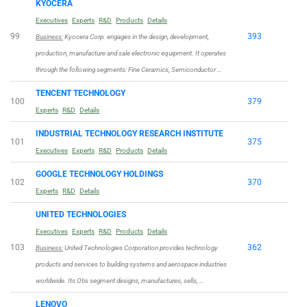
KYOCERA
Executives
Experts
R&D
Products
Details
99
393
Business:
Kyocera Corp. engages in the design, development,
production, manufacture and sale electronic equipment. It operates
through the following segments: Fine Ceramics, Semiconductor …
TENCENT TECHNOLOGY
100
379
Experts
R&D
Details
INDUSTRIAL TECHNOLOGY RESEARCH INSTITUTE
101
375
Executives
Experts
R&D
Products
Details
GOOGLE TECHNOLOGY HOLDINGS
102
370
Experts
R&D
Details
UNITED TECHNOLOGIES
Executives
Experts
R&D
Products
Details
103
362
Business:
United Technologies Corporation provides technology
products and services to building systems and aerospace industries
worldwide. Its Otis segment designs, manufactures, sells, …
LENOVO