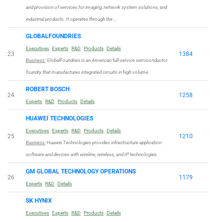
and provision of services for imaging, network system solutions, and
industrial products. It operates through the …
GLOBALFOUNDRIES
Executives
Experts
R&D
Products
Details
23
1384
Business:
GlobalFoundries is an American full-service semiconductor
foundry that manufactures integrated circuits in high volume.
ROBERT BOSCH
24
1258
Experts
R&D
Products
Details
HUAWEI TECHNOLOGIES
Executives
Experts
R&D
Products
Details
25
1210
Business:
Huawei Technologies provides infrastructure application
software and devices with wireline, wireless, and IP technologies.
GM GLOBAL TECHNOLOGY OPERATIONS
26
1179
Experts
R&D
Details
SK HYNIX
Executives
Experts
R&D
Products
Details