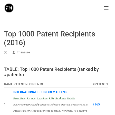
Top 1000 Patent Recipients
(2016)
fmeasure
TABLE: Top 1000 Patent Recipients (ranked by
#patents)
RANK
PATENT RECIPIENTS
#PATENTS
INTERNATIONAL BUSINESS MACHINES
Executives
Experts
Investors
R&D
Products
Details
1
7965
Business:
International Business Machines Corporation operates as an
integrated technology and services company worldwide. Its Cognitive