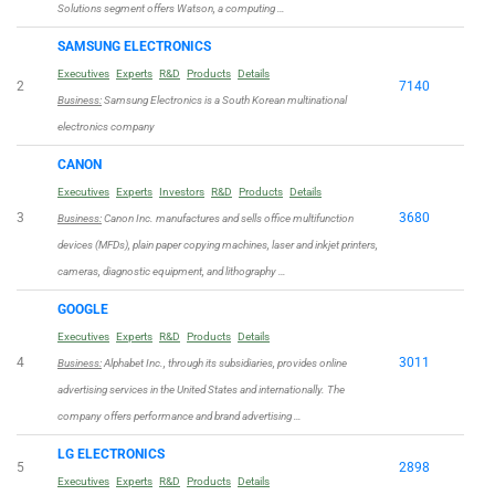
Solutions segment offers Watson, a computing …
SAMSUNG ELECTRONICS
Executives
Experts
R&D
Products
Details
2
7140
Business:
Samsung Electronics is a South Korean multinational
electronics company
CANON
Executives
Experts
Investors
R&D
Products
Details
3
3680
Business:
Canon Inc. manufactures and sells office multifunction
devices (MFDs), plain paper copying machines, laser and inkjet printers,
cameras, diagnostic equipment, and lithography …
GOOGLE
Executives
Experts
R&D
Products
Details
4
3011
Business:
Alphabet Inc., through its subsidiaries, provides online
advertising services in the United States and internationally. The
company offers performance and brand advertising …
LG ELECTRONICS
5
2898
Executives
Experts
R&D
Products
Details