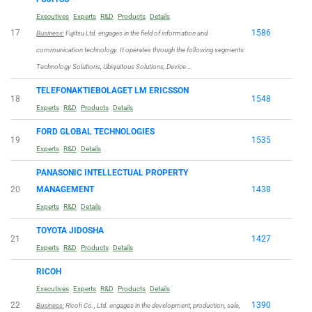
Executives
Experts
R&D
Products
Details
17
1586
Business:
Fujitsu Ltd. engages in the field of information and
communication technology. It operates through the following segments:
Technology Solutions, Ubiquitous Solutions, Device …
TELEFONAKTIEBOLAGET LM ERICSSON
18
1548
Experts
R&D
Products
Details
FORD GLOBAL TECHNOLOGIES
19
1535
Experts
R&D
Details
PANASONIC INTELLECTUAL PROPERTY
20
MANAGEMENT
1438
Experts
R&D
Details
TOYOTA JIDOSHA
21
1427
Experts
R&D
Products
Details
RICOH
Executives
Experts
R&D
Products
Details
22
1390
Business:
Ricoh Co., Ltd. engages in the development, production, sale,