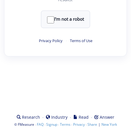
I'm not a robot
Privacy Policy
·
Terms of Use
·
·
·
Research
Industry
Read
Answer
©
·
·
·
·
·
|
FMeasure
FAQ
Signup
Terms
Privacy
Share
New York