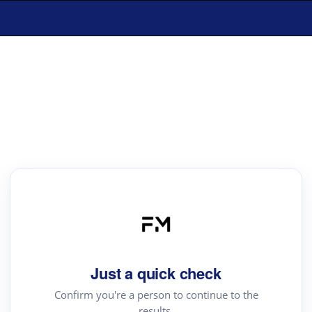
Just a quick check
Confirm you're a person to continue to the
results.