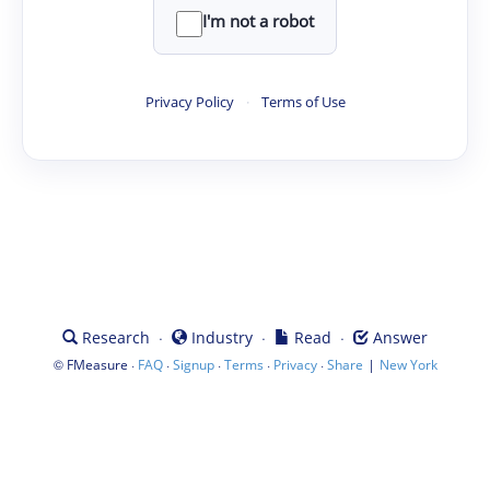
I'm not a robot
Privacy Policy
·
Terms of Use
·
·
·
Research
Industry
Read
Answer
©
·
·
·
·
·
|
FMeasure
FAQ
Signup
Terms
Privacy
Share
New York