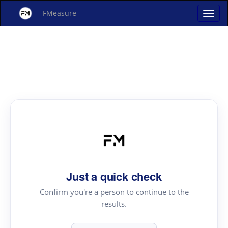
FMeasure
Just a quick check
Confirm you're a person to continue to the
results.