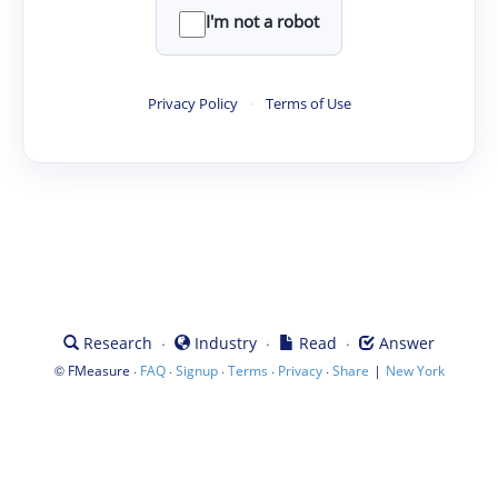
I'm not a robot
Privacy Policy
·
Terms of Use
·
·
·
Research
Industry
Read
Answer
©
·
·
·
·
·
|
FMeasure
FAQ
Signup
Terms
Privacy
Share
New York