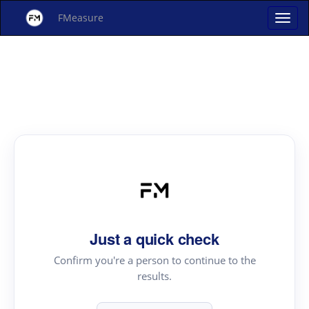
FMeasure
Just a quick check
Confirm you're a person to continue to the
results.