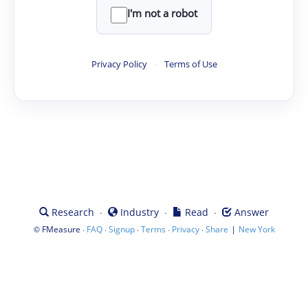
I'm not a robot
Privacy Policy
·
Terms of Use
·
·
·
Research
Industry
Read
Answer
©
·
·
·
·
·
|
FMeasure
FAQ
Signup
Terms
Privacy
Share
New York