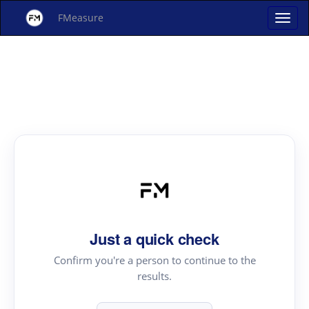
FMeasure
Just a quick check
Confirm you're a person to continue to the
results.